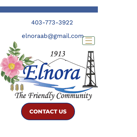
403-773-3922
elnoraab@gmail.com
CONTACT US