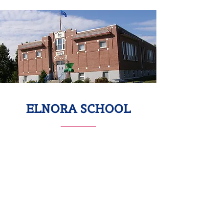
ELNORA SCHOOL