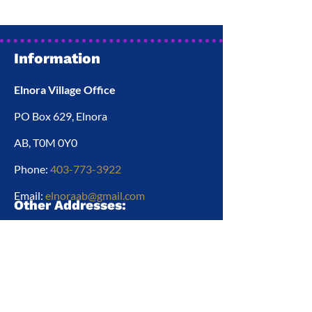
Information
Elnora Village Office
PO Box 629, Elnora
AB, T0M 0Y0
Phone:
403-773-3922
Email:
elnoraab@gmail.com
Other Addresses:
640 Main Street, Elnora
AB, T0M 0Y0
Other Phone Numbers