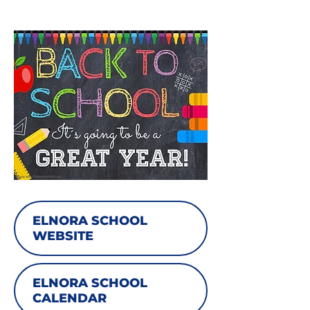
ELNORA SCHOOL
WEBSITE
ELNORA SCHOOL
CALENDAR