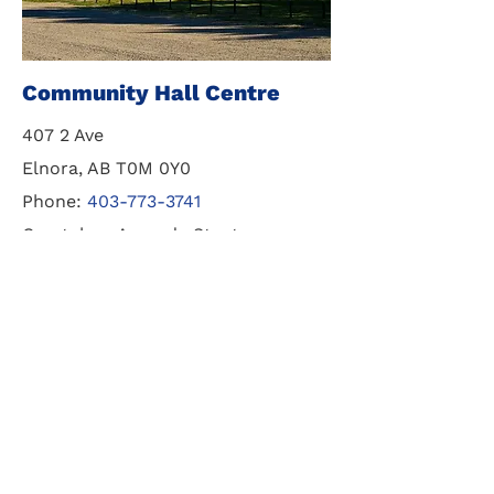
Community Hall Centre
407 2 Ave
Elnora, AB T0M 0Y0
Phone:
403-773-3741
Caretaker: Amanda Staats
For Booking:
587-894-7236
Get in touch with us to book
wedding or special events. Full
facilities available.