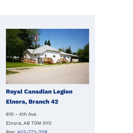
Royal Canadian Legion
Elnora, Branch 42
610 - 4th Ave
Elnora, AB T0M 0Y0
Res:
403-773-3118