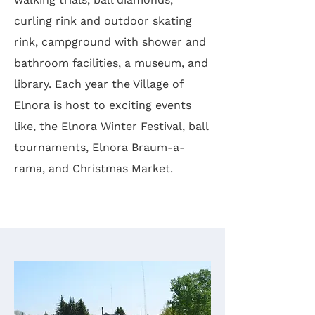
curling rink and outdoor skating
rink, campground with shower and
bathroom facilities, a museum, and
library. Each year the Village of
Elnora is host to exciting events
like, the Elnora Winter Festival, ball
tournaments, Elnora Braum-a-
rama, and Christmas Market.