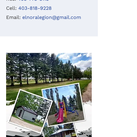
Cell:
403-818-9228
Email:
elnoralegion@gmail.com