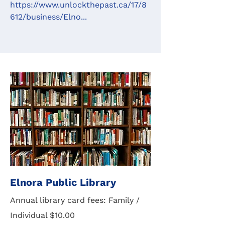
https://www.unlockthepast.ca/17/8
612/business/Elno...
Elnora Public Library
Annual library card fees: Family /
Individual $10.00