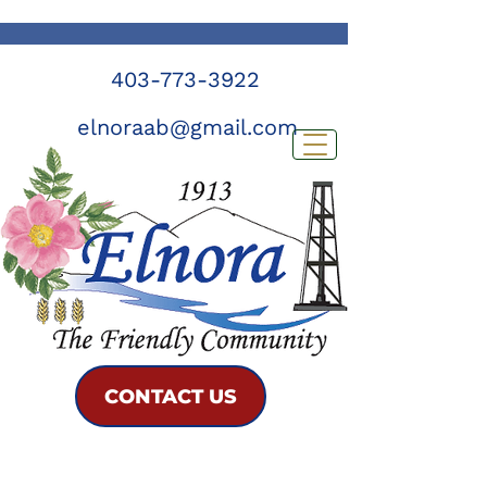
403-773-3922
elnoraab@gmail.com
CONTACT US