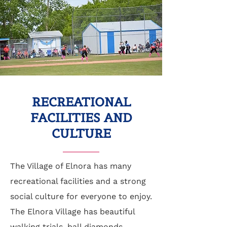
RECREATIONAL
FACILITIES AND
CULTURE
The Village of Elnora has many
recreational facilities and a strong
social culture for everyone to enjoy.
The Elnora Village has beautiful
walking trials, ball diamonds,