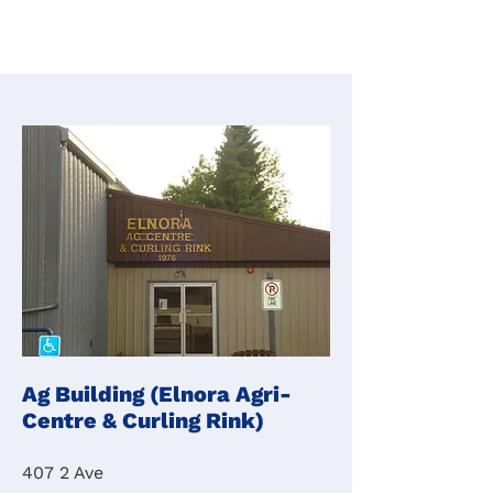
Ag Building (Elnora Agri-
Centre & Curling Rink)
407 2 Ave