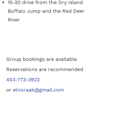
15-20 drive from the Dry Island
Buffalo Jump and the Red Deer
River
Group bookings are available.
Reservations are recommended
403-773-3922
or
elnoraab@gmail.com