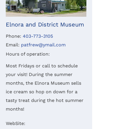
Elnora and District Museum
Phone:
403-773-3105
Email:
patfrew@ymail.com
Hours of operation:
Most Fridays or call to schedule
your visit!
During the summer
months, the Elnora Museum sells
ice cream so hop on down for a
tasty treat during the hot summer
months!
WebSite: