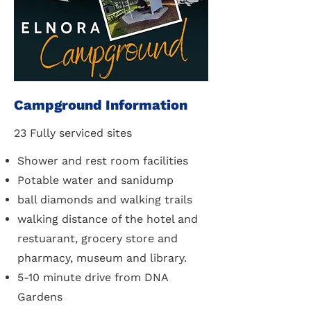
Campground Information
23 Fully serviced sites
Shower and rest room facilities
Potable water and sanidump
ball diamonds and walking trails
walking distance of the hotel and
restuarant, grocery store and
pharmacy, museum and library.
5-10 minute drive from DNA
Gardens