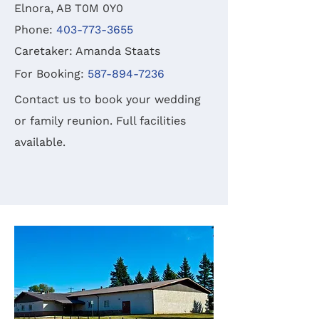
Elnora, AB T0M 0Y0
Phone:
403-773-3655
Caretaker: Amanda Staats
For Booking:
587-894-7236
Contact us to book your wedding
or family reunion. Full facilities
available.