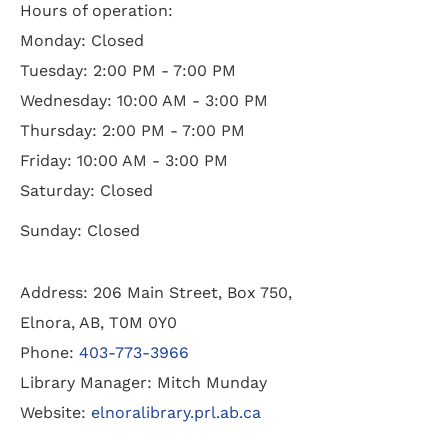
Hours of operation:
Monday: Closed
Tuesday: 2:00 PM - 7:00 PM
Wednesday: 10:00 AM - 3:00 PM
Thursday: 2:00 PM - 7:00 PM
Friday: 10:00 AM - 3:00 PM
Saturday: Closed
Sunday: Closed
Address: 206 Main Street, Box 750,
Elnora, AB, T0M 0Y0
Phone:
403-773-3966
Library Manager: Mitch Munday
Website:
elnoralibrary.prl.ab.ca